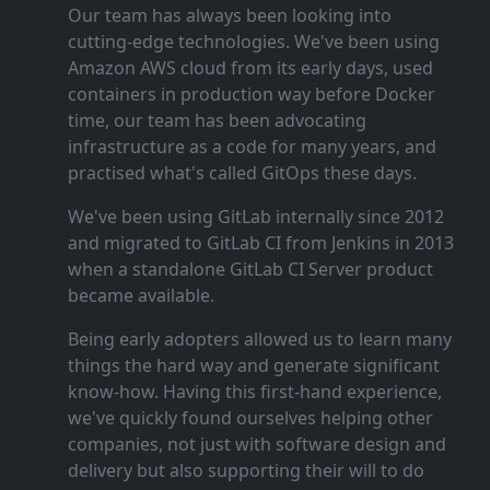
Our team has always been looking into
cutting‑edge technologies. We've been using
Amazon AWS cloud from its early days, used
containers in production way before Docker
time, our team has been advocating
infrastructure as a code for many years, and
practised what's called GitOps these days.
We've been using GitLab internally since 2012
and migrated to GitLab CI from Jenkins in 2013
when a standalone GitLab CI Server product
became available.
Being early adopters allowed us to learn many
things the hard way and generate significant
know‑how. Having this first‑hand experience,
we've quickly found ourselves helping other
companies, not just with software design and
delivery but also supporting their will to do