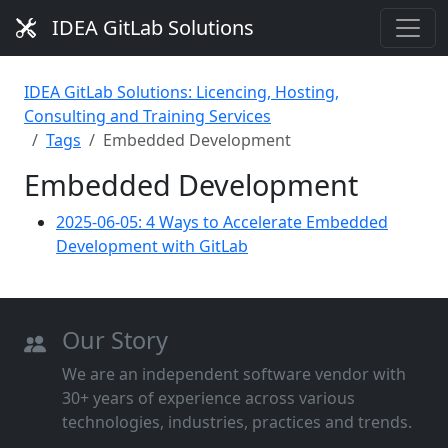
IDEA GitLab Solutions
IDEA GitLab Solutions: Licencing, Hosting,
Consulting and Training Services
Tags
Embedded Development
Embedded Development
2025-06-05: 4 Ways to Accelerate Embedded
Development with GitLab
Our Story
We are an independent software vendor with
30+ years of experience across various
technologies, industries, practices and trends.