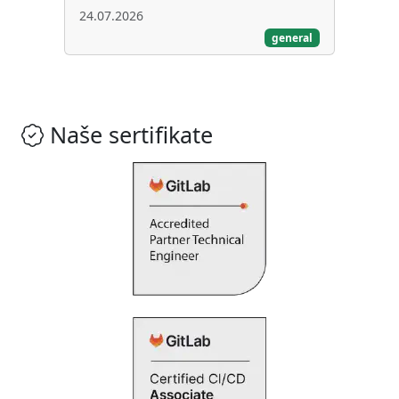
24.07.2026
general
Naše sertifikate