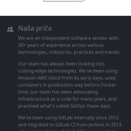
Naša priča
We are an independent software vendor with
30+ years of experience across various
technologies, industries, practices and trends.
Our team has always been looking into
cutting‑edge technologies. We've been using
Amazon AWS cloud from its early days, used
containers in production way before Docker
time, our team has been advocating
infrastructure as a code for many years, and
practised what's called GitOps these days.
We've been using GitLab internally since 2012
and migrated to GitLab CI from Jenkins in 2013