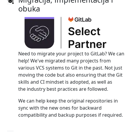
obuka
Need to migrate your project to GitLab? We can
help! We've migrated many projects from
various VCS systems to Git in the past. Not just
moving the code but also ensuring that the Git
skills and CI mindset is adopted, as well as
the industry best practices are followed.
We can help keep the original repositories in
sync with the new ones for backward
compatibility and backup purposes if required.