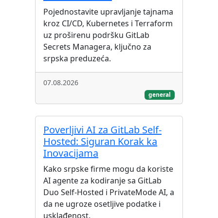
Pojednostavite upravljanje tajnama
kroz CI/CD, Kubernetes i Terraform
uz proširenu podršku GitLab
Secrets Managera, ključno za
srpska preduzeća.
07.08.2026
general
Poverljivi AI za GitLab Self-
Hosted: Siguran Korak ka
Inovacijama
Kako srpske firme mogu da koriste
AI agente za kodiranje sa GitLab
Duo Self-Hosted i PrivateMode AI, a
da ne ugroze osetljive podatke i
usklađenost.