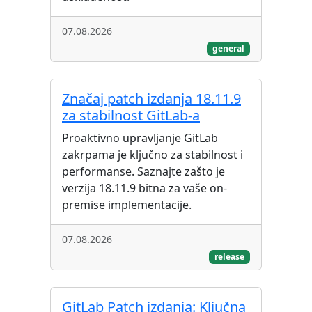
07.08.2026
general
Značaj patch izdanja 18.11.9
za stabilnost GitLab-a
Proaktivno upravljanje GitLab
zakrpama je ključno za stabilnost i
performanse. Saznajte zašto je
verzija 18.11.9 bitna za vaše on-
premise implementacije.
07.08.2026
release
GitLab Patch izdanja: Ključna