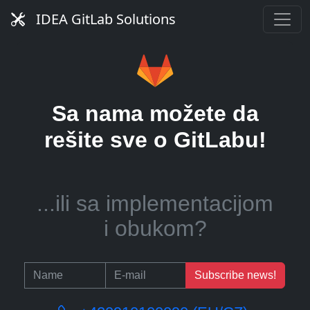
server?
IDEA GitLab Solutions
...ili pomoć u upravljanju
Sa nama možete da
CI runnerima?
rešite sve o GitLabu!
...ili sa implementacijom
i obukom?
Subscribe news!