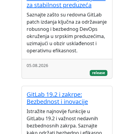
za stabilnost preduzeća
Saznajte zašto su redovna GitLab
patch izdanja ključna za održavanje
robusnog i bezbednog DevOps
okruženja u srpskim preduzećima,
uzimajući u obzir usklađenost i
operativnu efikasnost.
05.08.2026
release
GitLab 19.2 i zakrpe:
Bezbednost i inovacije
Istražite najnovije funkcije u
GitLabu 19.2 i važnost nedavnih
bezbednosnih zakrpa. Saznajte
kako održati bezbedno i efikasno