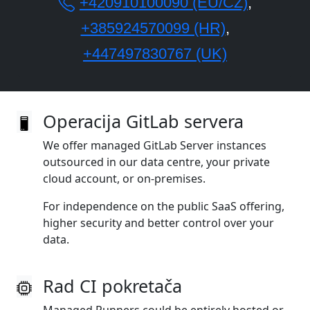
+420910100090 (EU/CZ)
,
+385924570099 (HR)
,
+447497830767 (UK)
Operacija GitLab servera
We offer managed GitLab Server instances
outsourced in our data centre, your private
cloud account, or on‑premises.
For independence on the public SaaS offering,
higher security and better control over your
data.
Rad CI pokretača