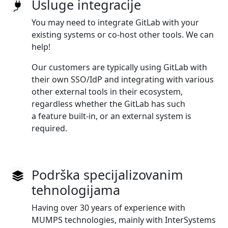
Usluge integracije
You may need to integrate GitLab with your
existing systems or co‑host other tools. We can
help!
Our customers are typically using GitLab with
their own SSO/IdP and integrating with various
other external tools in their ecosystem,
regardless whether the GitLab has such
a feature built‑in, or an external system is
required.
Podrška specijalizovanim
tehnologijama
Having over 30 years of experience with
MUMPS technologies, mainly with InterSystems