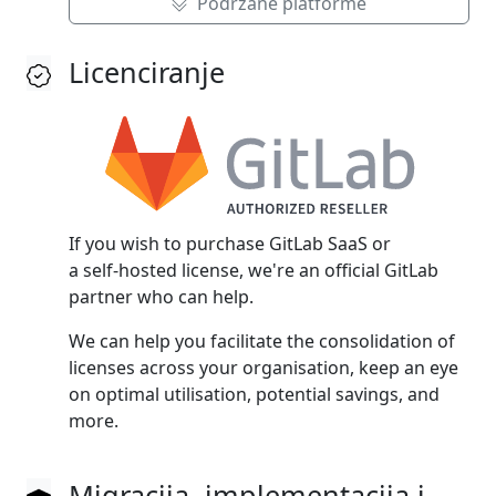
Podržane platforme
Licenciranje
If you wish to purchase GitLab SaaS or
a self‑hosted license, we're an official GitLab
partner who can help.
We can help you facilitate the consolidation of
licenses across your organisation, keep an eye
on optimal utilisation, potential savings, and
more.
Migracija, implementacija i