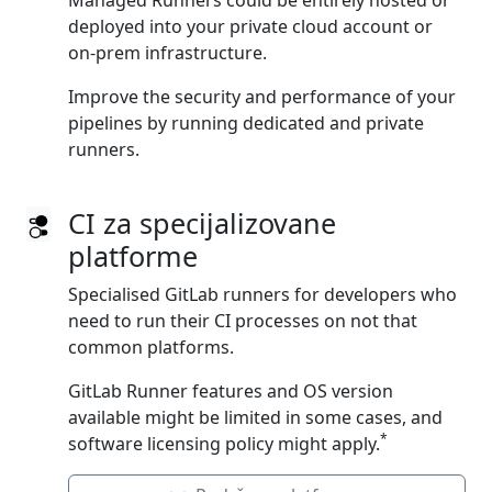
Managed Runners could be entirely hosted or
deployed into your private cloud account or
on‑prem infrastructure.
Improve the security and performance of your
pipelines by running dedicated and private
runners.
CI za specijalizovane
platforme
Specialised GitLab runners for developers who
need to run their CI processes on not that
common platforms.
GitLab Runner features and OS version
available might be limited in some cases, and
*
software licensing policy might apply.