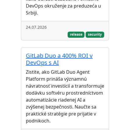
DevOps okruženje za preduzeća u
Srbiji.
24.07.2026
release
security
GitLab Duo a 400% ROI v
DevOps s AI
Zistite, ako GitLab Duo Agent
Platform prináša významnú
návratnosť investícií a transformuje
dodávku softvéru prostredníctvom
automatizácie riadenej AI a
zvýšenej bezpečnosti. Naučte sa
praktické stratégie pre prijatie v
podnikoch.