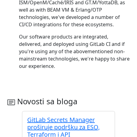
ISM/OpenM/Caché/IRIS and GT.M/YottaDB, as
well as with BEAM VM & Erlang/OTP
technologies, we've developed a number of
CI/CD integrations for these ecosystems.
Our software products are integrated,
delivered, and deployed using GitLab CI and if
you're using any of the abovementioned non-
mainstream technologies, we're happy to share
our experience.
Novosti sa bloga
GitLab Secrets Manager
proširuje podršku za ESO,
Terraform i API