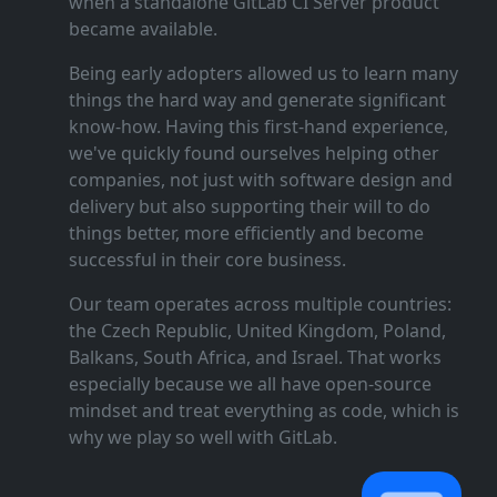
when a standalone GitLab CI Server product
became available.
Being early adopters allowed us to learn many
things the hard way and generate significant
know‑how. Having this first‑hand experience,
we've quickly found ourselves helping other
companies, not just with software design and
delivery but also supporting their will to do
things better, more efficiently and become
successful in their core business.
Our team operates across multiple countries:
the Czech Republic, United Kingdom, Poland,
Balkans, South Africa, and Israel. That works
especially because we all have open‑source
mindset and treat everything as code, which is
why we play so well with GitLab.