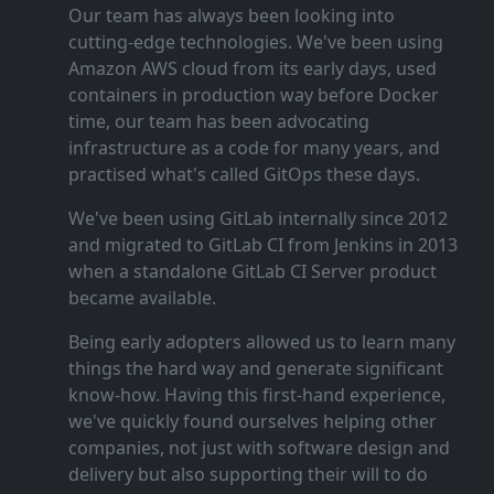
Our team has always been looking into
cutting‑edge technologies. We've been using
Amazon AWS cloud from its early days, used
containers in production way before Docker
time, our team has been advocating
infrastructure as a code for many years, and
practised what's called GitOps these days.
We've been using GitLab internally since 2012
and migrated to GitLab CI from Jenkins in 2013
when a standalone GitLab CI Server product
became available.
Being early adopters allowed us to learn many
things the hard way and generate significant
know‑how. Having this first‑hand experience,
we've quickly found ourselves helping other
companies, not just with software design and
delivery but also supporting their will to do