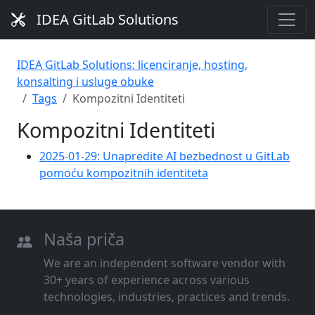
IDEA GitLab Solutions
IDEA GitLab Solutions: licenciranje, hosting,
konsalting i usluge obuke
Tags
Kompozitni Identiteti
Kompozitni Identiteti
2025-01-29: Unapredite AI bezbednost u GitLab
pomoću kompozitnih identiteta
Naša priča
We are an independent software vendor with
30+ years of experience across various
technologies, industries, practices and trends.